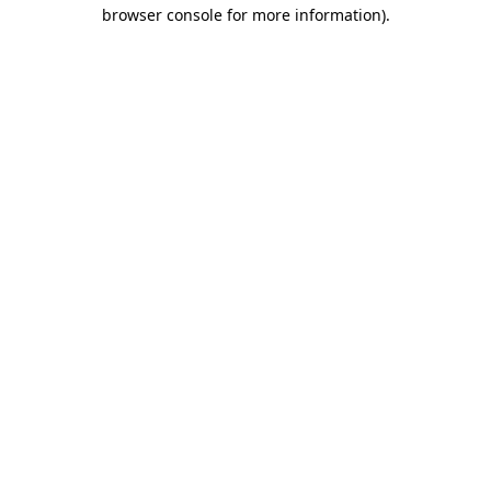
browser console for more information).